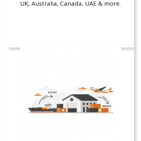
UK, Australia, Canada, UAE & more.