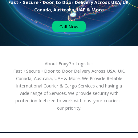
Fast • Secure • Door to Door Delivery Across USA, UK,
Canada, Australia, UAE & More
Call Now
About FoxyGo Logistics
Fast • Secure • Door to Door Delivery Across USA, UK,
Canada, Australia, UAE & More. We Provide Reliable
International Courier & Cargo Services and having a
wide range of Services. We provide security with
protection feel free to work with ous. your courier is
our priority.