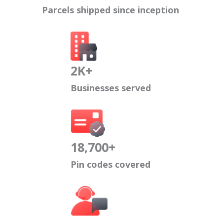
Parcels shipped since inception
2K+
Businesses served
18,700+
Pin codes covered