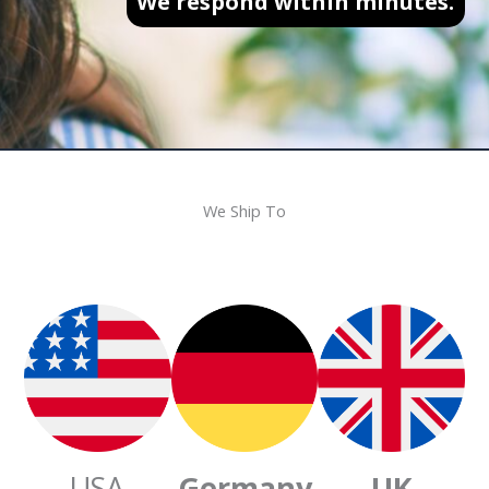
We respond within minutes.
We Ship To
USA
Germany
UK