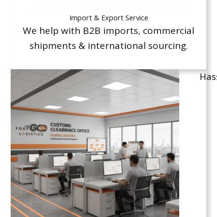
Import & Export Service
We help with B2B imports, commercial
shipments & international sourcing.
Has