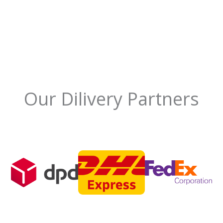
Our Dilivery Partners