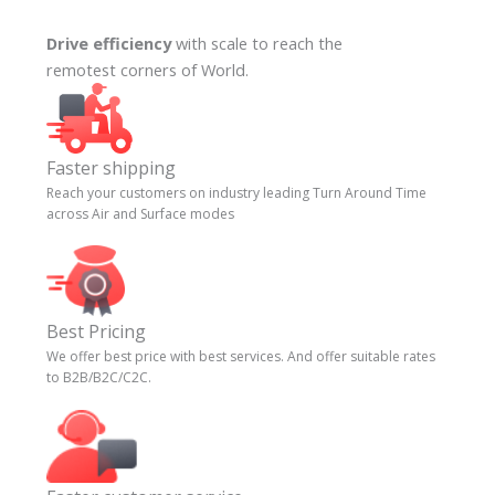
Drive efficiency
with scale to reach the
remotest corners of World.
Faster shipping
Reach your customers on industry leading Turn Around Time
across Air and Surface modes
Best Pricing
We offer best price with best services. And offer suitable rates
to B2B/B2C/C2C.