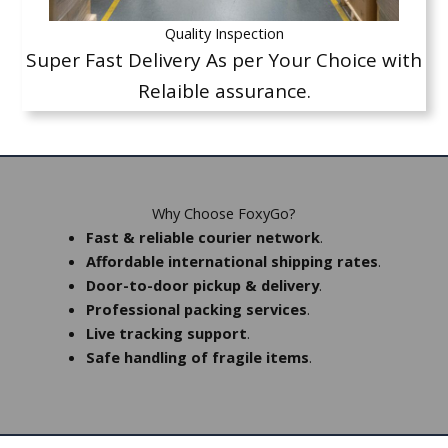
Quality Inspection
Super Fast Delivery As per Your Choice with
Relaible assurance.
Why Choose FoxyGo?
Fast & reliable courier network
.
Affordable international shipping rates
.
Door-to-door pickup & delivery
.
Professional packing services
.
Live tracking support
.
Safe handling of fragile items
.