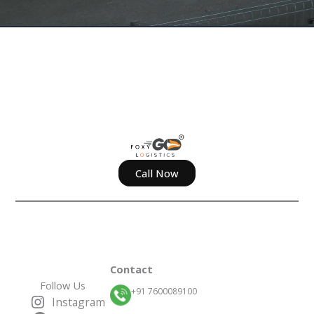
Call Now
Contact
Follow Us
+91 7600089100
Instagram