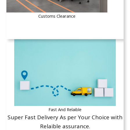
Customs Clearance
Fast And Relaible
Super Fast Delivery As per Your Choice with
Relaible assurance.