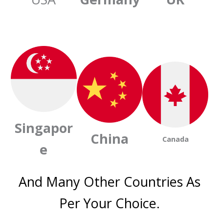
Singapor
China
Canada
e
And Many Other Countries As
Per Your Choice.