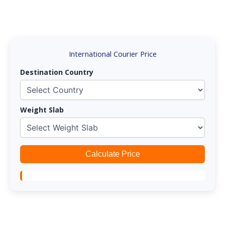
International Courier Price
Destination Country
Weight Slab
Calculate Price