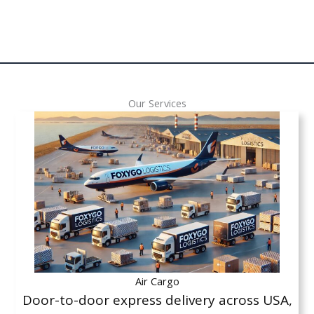
Our Services
Air Cargo
Door-to-door express delivery across USA,