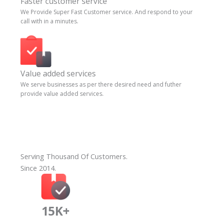
Faster customer service
We Provide Super Fast Customer service. And respond to your
call with in a minutes.
Value added services
We serve businesses as per there desired need and futher
provide value added services.
Serving Thousand Of Customers.
Since 2014.
15K+