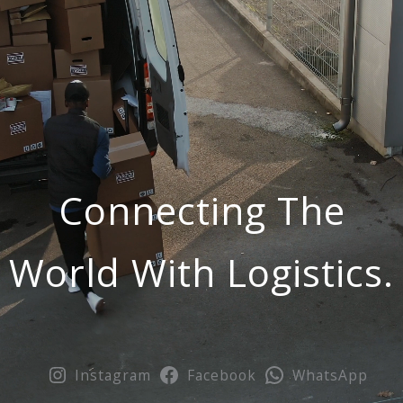
Connecting The
World With Logistics.
Instagram
Facebook
WhatsApp