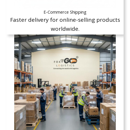
E-Commerce Shipping
Faster delivery for online-selling products
worldwide.