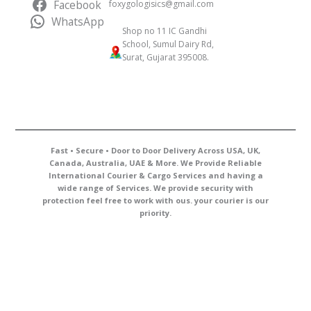
Facebook
foxygologisics@gmail.com
WhatsApp
Shop no 11 IC Gandhi
School, Sumul Dairy Rd,
Surat, Gujarat 395008.
Fast • Secure • Door to Door Delivery Across USA, UK,
Canada, Australia, UAE & More. We Provide Reliable
International Courier & Cargo Services and having a
wide range of Services. We provide security with
protection feel free to work with ous. your courier is our
priority.