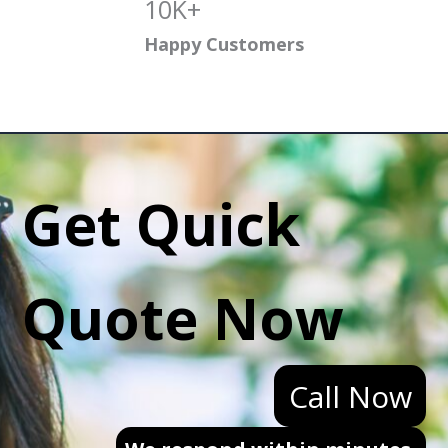
10K+
Happy Customers
Get Quick
Quote Now
Call Now