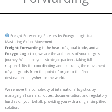
Freight Forwarding Services by Foxygo Logistics:
Mastering Global Movement
Freight Forwarding
is the heart of global trade, and at
Foxygo Logistics
, we are the architects of your cargo’s
journey. We act as your strategic partner, taking full
responsibility for coordinating and executing the movement
of your goods from the point of origin to the final
destination—anywhere in the world.
We remove the complexity of international logistics by
managing all carriers, routes, documentation, and regulatory
hurdles on your behalf, providing you with a single, simplified
solution.