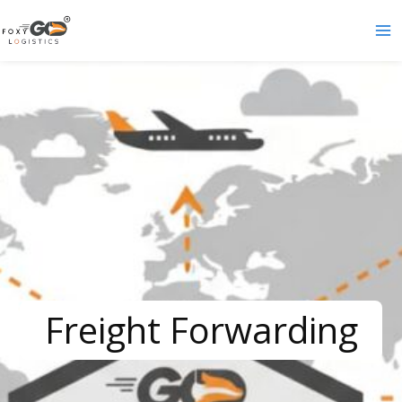
Skip
to
content
Freight Forwarding