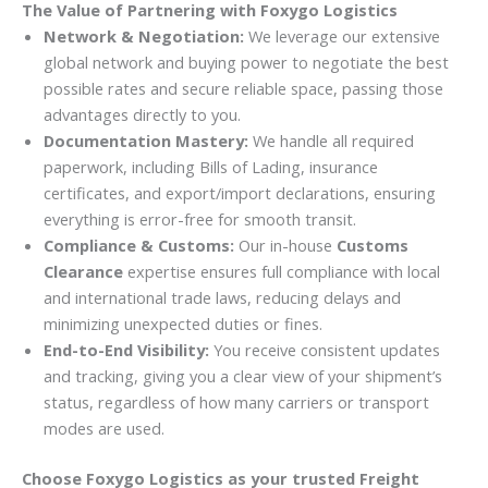
The Value of Partnering with Foxygo Logistics
Network & Negotiation:
We leverage our extensive
global network and buying power to negotiate the best
possible rates and secure reliable space, passing those
advantages directly to you.
Documentation Mastery:
We handle all required
paperwork, including Bills of Lading, insurance
certificates, and export/import declarations, ensuring
everything is error-free for smooth transit.
Compliance & Customs:
Our in-house
Customs
Clearance
expertise ensures full compliance with local
and international trade laws, reducing delays and
minimizing unexpected duties or fines.
End-to-End Visibility:
You receive consistent updates
and tracking, giving you a clear view of your shipment’s
status, regardless of how many carriers or transport
modes are used.
Choose Foxygo Logistics as your trusted Freight