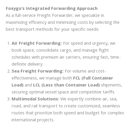
Foxygo’s Integrated Forwarding Approach
As a full-service Freight Forwarder, we specialize in
maximizing efficiency and minimizing costs by selecting the
best transport methods for your specific needs:
Air Freight Forwarding:
For speed and urgency, we
book space, consolidate cargo, and manage flight
schedules with premium air carriers, ensuring fast, time-
definite delivery.
Sea Freight Forwarding:
For volume and cost-
effectiveness, we manage both
FCL (Full Container
Load)
and
LCL (Less than Container Load)
shipments,
securing optimal vessel space and competitive tariffs.
Multimodal Solutions:
We expertly combine air, sea,
road, and rail transport to create customized, seamless
routes that prioritize both speed and budget for complex
international projects.