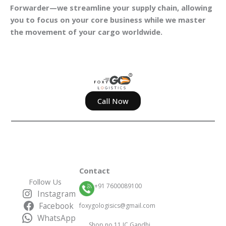
Forwarder—we streamline your supply chain, allowing
you to focus on your core business while we master
the movement of your cargo worldwide.
Call Now
Contact
Follow Us
+91 7600089100
Instagram
Facebook
foxygologisics@gmail.com
WhatsApp
Shop no 11 IC Gandhi