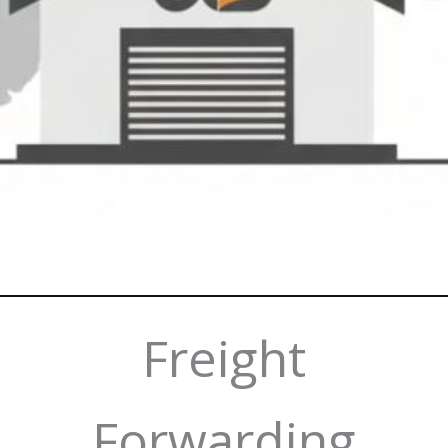
Freight
Forwarding