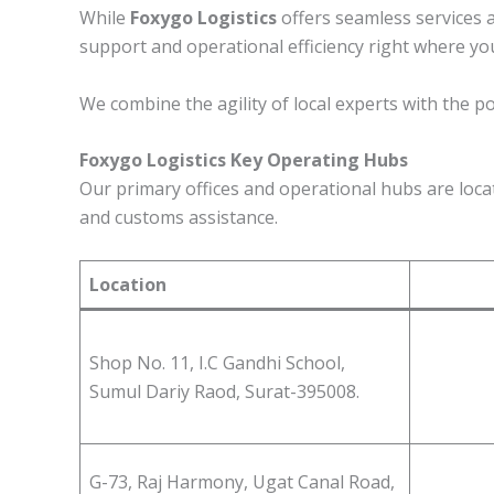
While
Foxygo Logistics
offers seamless services 
support and operational efficiency right where yo
We combine the agility of local experts with the p
Foxygo Logistics Key Operating Hubs
Our primary offices and operational hubs are locate
and customs assistance.
Location
Shop No. 11, I.C Gandhi School,
Sumul Dariy Raod, Surat-395008.
G-73, Raj Harmony, Ugat Canal Road,