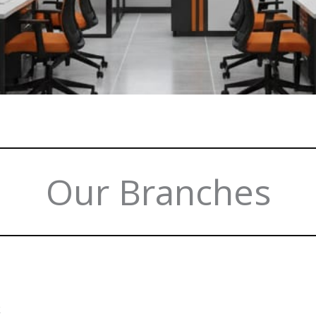
Our Branches
k