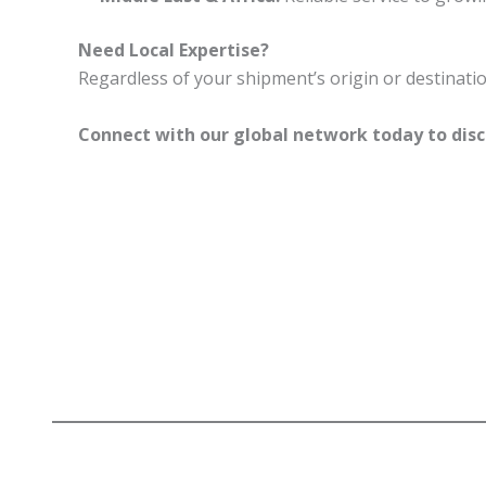
Need Local Expertise?
Regardless of your shipment’s origin or destinati
Connect with our global network today to disc