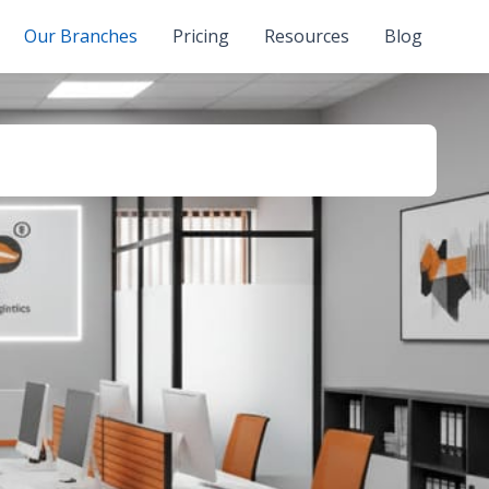
Our Branches
Pricing
Resources
Blog