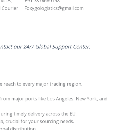
vices,
+91 7874660798
l Courier
Foxygologistics@gmail.com
ontact our 24/7 Global Support Center.
ce reach to every major trading region.
 from major ports like Los Angeles, New York, and
ing timely delivery across the EU.
, crucial for your sourcing needs.
nal distribution.