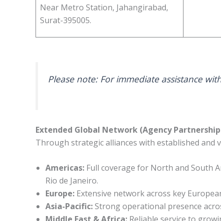
Near Metro Station, Jahangirabad,
Surat-395005.
Please note: For immediate assistance with
Extended Global Network (Agency Partnership
Through strategic alliances with established and v
Americas:
Full coverage for North and South Am
Rio de Janeiro.
Europe:
Extensive network across key European
Asia-Pacific:
Strong operational presence across
Middle East & Africa:
Reliable service to growi