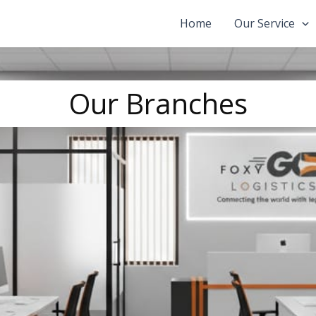
Home
Our Service
Our Branches