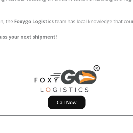
on, the
Foxygo Logistics
team has local knowledge that coun
uss your next shipment!
Call Now