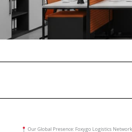
Our Global Presence: Foxygo Logistics Networ