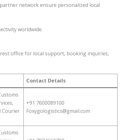
d partner network ensure personalized local
ectivity worldwide.
est office for local support, booking inquiries,
Contact Details
 Customs
vices,
+91 7600089100
l Courier
Foxygologistics@gmail.com
 Customs