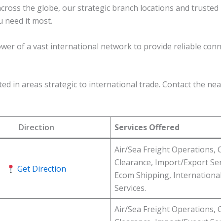
across the globe, our strategic branch locations and truste
u need it most.
ower of a vast international network to provide reliable conn
d in areas strategic to international trade. Contact the near
Direction
Services Offered
Air/Sea Freight Operations,
Clearance, Import/Export Ser
Get Direction
Ecom Shipping, Internationa
Services.
Air/Sea Freight Operations,