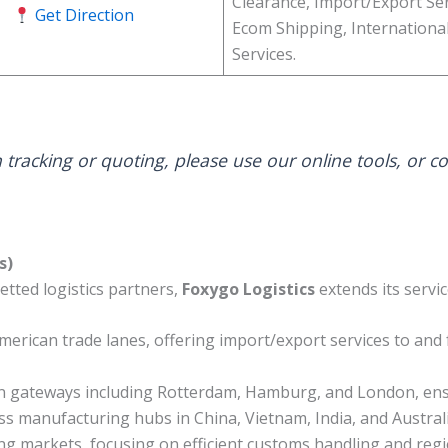
Clearance, Import/Export Ser
Get Direction
Ecom Shipping, Internationa
Services.
 tracking or quoting, please use our online tools, or c
s)
etted logistics partners,
Foxygo Logistics
extends its servi
erican trade lanes, offering import/export services to and
 gateways including Rotterdam, Hamburg, and London, ensur
 manufacturing hubs in China, Vietnam, India, and Australia
ng markets, focusing on efficient customs handling and regio