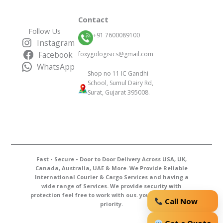
Contact
Follow Us
+91 7600089100
Instagram
Facebook
foxygologisics@gmail.com
WhatsApp
Shop no 11 IC Gandhi
School, Sumul Dairy Rd,
Surat, Gujarat 395008.
Fast • Secure • Door to Door Delivery Across USA, UK,
Canada, Australia, UAE & More. We Provide Reliable
International Courier & Cargo Services and having a
wide range of Services. We provide security with
protection feel free to work with ous. your courier is our
Call Now
priority.