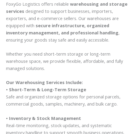
FoxyGo Logistics offers reliable
warehousing and storage
services
designed to support businesses, importers,
exporters, and e-commerce sellers. Our warehouses are
equipped with
secure infrastructure, organized
inventory management, and professional handling
,
ensuring your goods stay safe and easily accessible.
Whether you need short-term storage or long-term
warehouse space, we provide flexible, affordable, and fully
managed solutions.
Our Warehousing Services Include:
• Short-Term & Long-Term Storage
Safe and organized storage options for personal parcels,
commercial goods, samples, machinery, and bulk cargo.
• Inventory & Stock Management
Real-time monitoring, stock updates, and systematic
inventory handling to support smooth business operations.