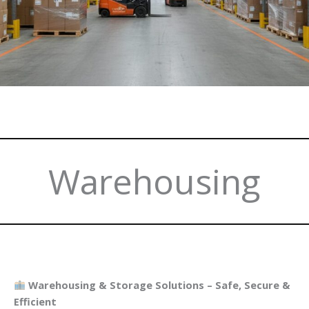
Warehousing
Warehousing & Storage Solutions – Safe, Secure &
Efficient