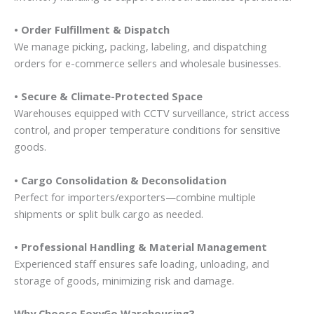
• Order Fulfillment & Dispatch
We manage picking, packing, labeling, and dispatching
orders for e-commerce sellers and wholesale businesses.
• Secure & Climate-Protected Space
Warehouses equipped with CCTV surveillance, strict access
control, and proper temperature conditions for sensitive
goods.
• Cargo Consolidation & Deconsolidation
Perfect for importers/exporters—combine multiple
shipments or split bulk cargo as needed.
• Professional Handling & Material Management
Experienced staff ensures safe loading, unloading, and
storage of goods, minimizing risk and damage.
Why Choose FoxyGo Warehousing?