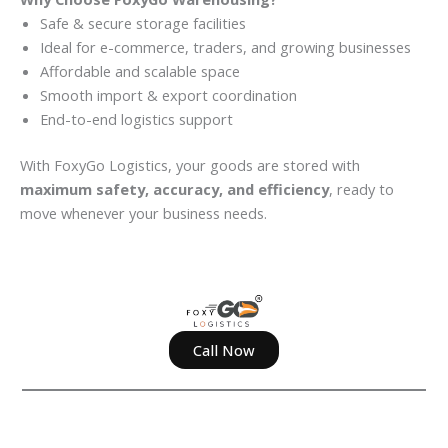
Safe & secure storage facilities
Ideal for e-commerce, traders, and growing businesses
Affordable and scalable space
Smooth import & export coordination
End-to-end logistics support
With FoxyGo Logistics, your goods are stored with
maximum safety, accuracy, and efficiency
, ready to
move whenever your business needs.
Call Now